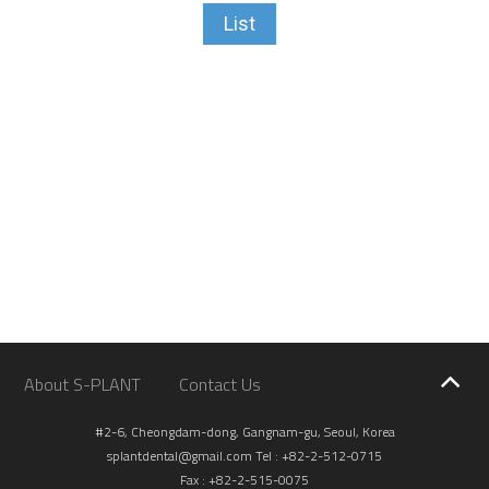
List
About S-PLANT
Contact Us
#2-6, Cheongdam-dong, Gangnam-gu, Seoul, Korea
splantdental@gmail.com
Tel : +82-2-512-0715
Fax : +82-2-515-0075