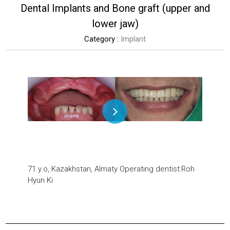
Dental Implants and Bone graft (upper and
lower jaw)
Category :
Implant
71 y.o, Kazakhstan, Almaty
Operating dentist:Roh
Hyun Ki