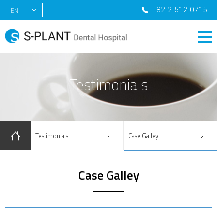
+82-2-512-0715
EN
KR
CN
RU
Testimonials
Testimonials
Case Galley
Case Galley