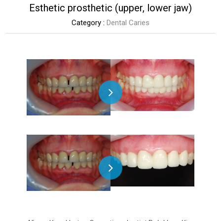
Esthetic prosthetic (upper, lower jaw)
Category :
Dental Caries