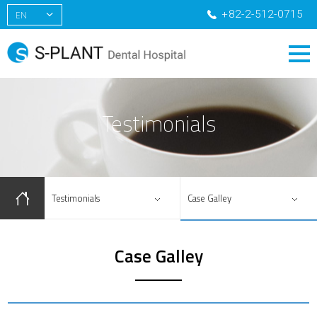
+82-2-512-0715
EN
KR
CN
RU
Testimonials
Testimonials
Case Galley
Case Galley