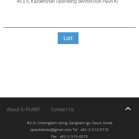
46 y.o, Kazakhstan
Operating dentist:Roh Hyun Ki
List
About S-PLANT
Contact Us
#2-6, Cheongdam-dong, Gangnam-gu, Seoul, Korea
splantdental@gmail.com
Tel : +82-2-512-0715
Fax : +82-2-515-0075