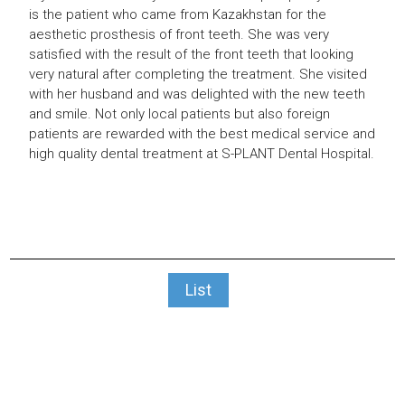
is the patient who came from Kazakhstan
for the
aesthetic prosthesis of front teeth.
She was very
satisfied with the result of
the front teeth that looking
very natural
after completing the treatment.
She visited
with her husband and was
delighted with the new teeth
and smile.
Not only local patients but also foreign
patients are rewarded with the best medical
service and
high quality dental treatment at
S-PLANT Dental Hospital.
List