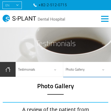
+82-2-512-0715
EN
KR
CN
RU
Testimonials
Testimonials
Photo Gallery
Photo Gallery
A review of the patient from