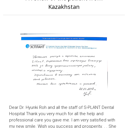
Kazakhstan
Dear Dr. Hyunki Roh and all the staff of
S-PLANT Dental
Hospital
Thank you very much for all the help and
professional care you gave me.
I am very satisfied with
my new smile.
Wish you success and prosperity.
.
.
She