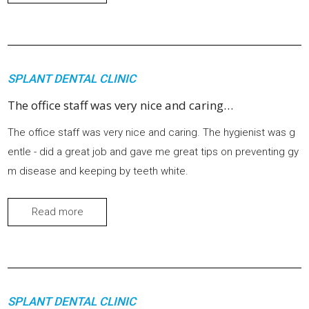
SPLANT DENTAL CLINIC
The office staff was very nice and caring…
The office staff was very nice and caring. The hygienist was g
entle - did a great job and gave me great tips on preventing gy
m disease and keeping by teeth white.
Read more
SPLANT DENTAL CLINIC