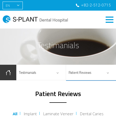
+82-2-512-0715
EN
KR
CN
RU
Testimanials
Testimanials
Patient Reviews
Patient Reviews
All
Implant
Laminate Veneer
Dental Caries