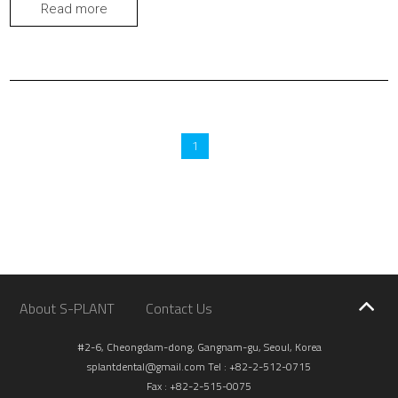
erneath. They fit like a glove. No more hiding from embarrass
Read more
ment for me. I left on vacation with a big SMILE.
1
About S-PLANT
Contact Us
#2-6, Cheongdam-dong, Gangnam-gu, Seoul, Korea
splantdental@gmail.com
Tel : +82-2-512-0715
Fax : +82-2-515-0075