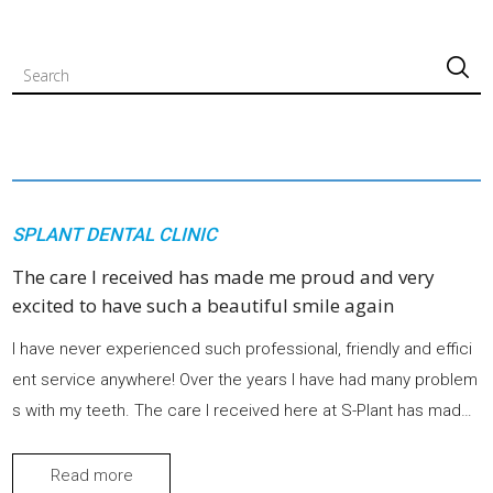
검색
SPLANT DENTAL CLINIC
The care I received has made me proud and very
excited to have such a beautiful smile again
I have never experienced such professional, friendly and effici
ent service anywhere! Over the years I have had many problem
s with my teeth. The care I received here at S-Plant has made
me proud and very excited to have such a beautiful smile agai
n.
Read more