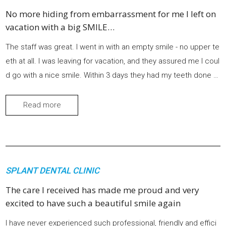
No more hiding from embarrassment for me I left on
vacation with a big SMILE…
The staff was great. I went in with an empty smile - no upper te
eth at all. I was leaving for vacation, and they assured me I coul
d go with a nice smile. Within 3 days they had my teeth done w
ith a perfect fit. No slipping or sliding or food getting stuck und
erneath. They fit like a glove. No more hiding from embarrass
Read more
ment for me. I left on vacation with a big SMILE.
SPLANT DENTAL CLINIC
The care I received has made me proud and very
excited to have such a beautiful smile again
I have never experienced such professional, friendly and effici