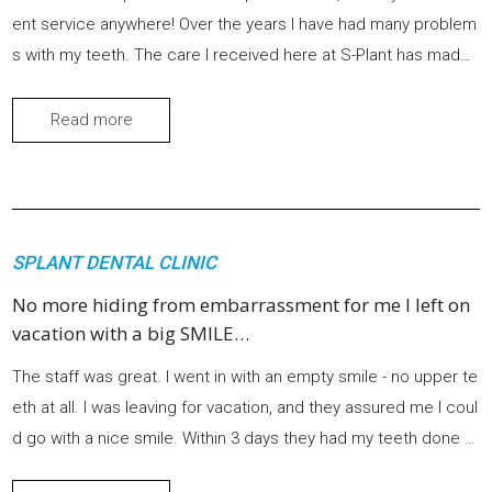
ent service anywhere! Over the years I have had many problem
s with my teeth. The care I received here at S-Plant has made
me proud and very excited to have such a beautiful smile agai
n.
Read more
SPLANT DENTAL CLINIC
No more hiding from embarrassment for me I left on
vacation with a big SMILE…
The staff was great. I went in with an empty smile - no upper te
eth at all. I was leaving for vacation, and they assured me I coul
d go with a nice smile. Within 3 days they had my teeth done w
ith a perfect fit. No slipping or sliding or food getting stuck und