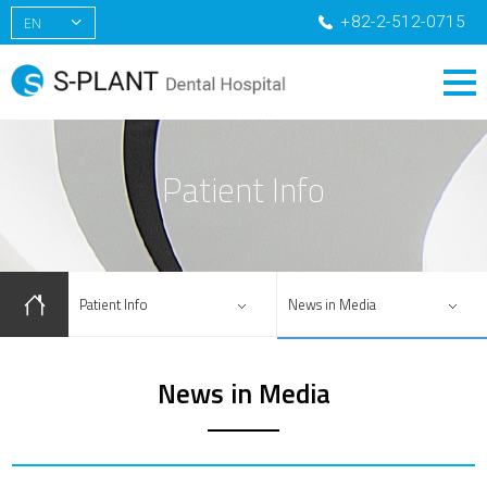
+82-2-512-0715
EN
KR
CN
RU
Patient Info
Patient Info
News in Media
News in Media