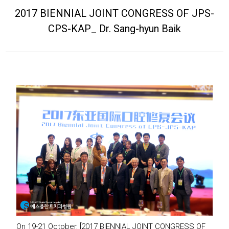
2017 BIENNIAL JOINT CONGRESS OF JPS-
CPS-KAP_ Dr. Sang-hyun Baik
On 19-21 October, [2017 BIENNIAL JOINT CONGRESS OF