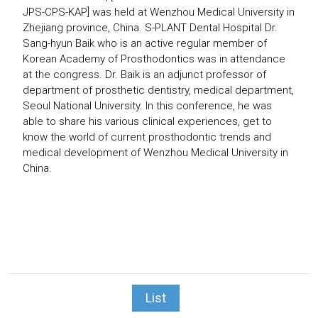
JPS-CPS-KAP] was held at Wenzhou Medical University in
Zhejiang province, China.
S-PLANT Dental Hospital Dr.
Sang-hyun Baik who is an active regular member of
Korean Academy of Prosthodontics was in attendance
at the congress.
Dr. Baik is an adjunct professor of
department of prosthetic dentistry, medical department,
Seoul National University. In this conference, he was
able to share his various clinical experiences, get to
know the world of current prosthodontic trends and
medical development of Wenzhou Medical University in
China.
List