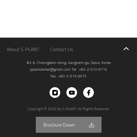
About S-PLANT
Contact Us
#2-6, Cheongdam-dong, Gangnam-gu, Seoul, Korea
splantdental@gmail.com
Tel : +82-2-512-0715
Fax : +82-2-515-0075
Copyright © 2020 By S-PLANT. All Rights Reserved.
Brochure Down