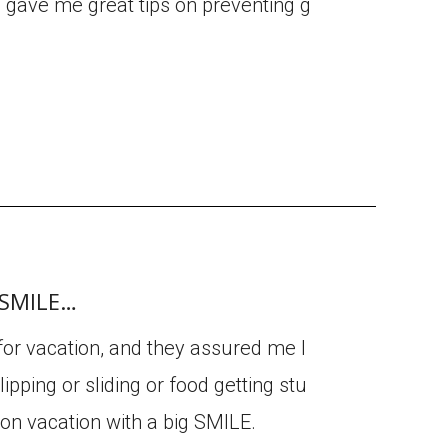
d gave me great tips on preventing g
g SMILE…
 for vacation, and they assured me I
ipping or sliding or food getting stu
 on vacation with a big SMILE.