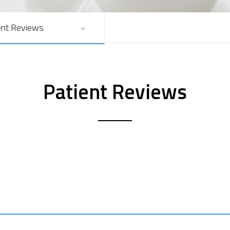
ent Reviews
Patient Reviews