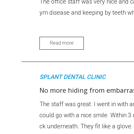
The office staff was very nice and c
ym disease and keeping by teeth wh
Read more
SPLANT DENTAL CLINIC
No more hiding from embarras
The staff was great. I went in with 
could go with a nice smile. Within 3 
ck underneath. They fit like a glov