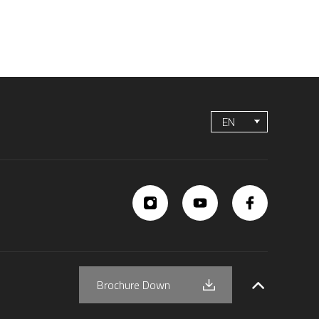
EN
Brochure Down