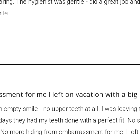
aring. The hygienist was gentle - did a great job an
ite.
sment for me I left on vacation with a bi
an empty smile - no upper teeth at all. I was leaving
days they had my teeth done with a perfect fit. No sl
e. No more hiding from embarrassment for me. I left