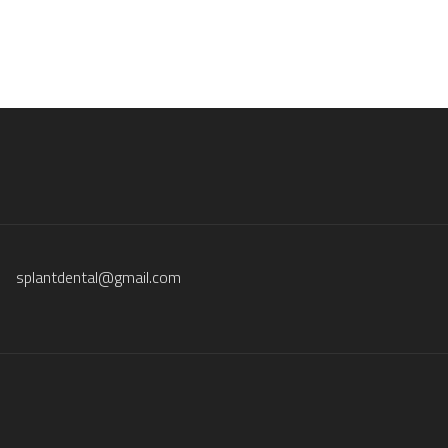
splantdental@gmail.com