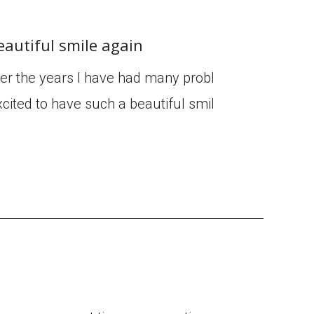
eautiful smile again
ver the years I have had many probl
cited to have such a beautiful smil