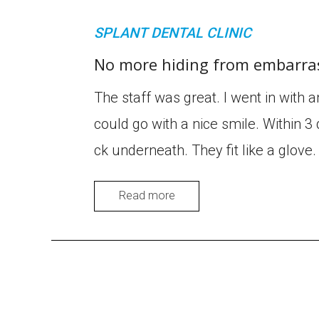
SPLANT DENTAL CLINIC
No more hiding from embarras
The staff was great. I went in with 
could go with a nice smile. Within 3 
ck underneath. They fit like a glov
Read more