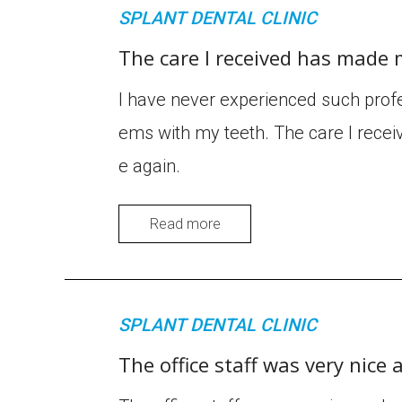
SPLANT DENTAL CLINIC
The care I received has made 
I have never experienced such profe
ems with my teeth. The care I recei
e again.
Read more
SPLANT DENTAL CLINIC
The office staff was very nice