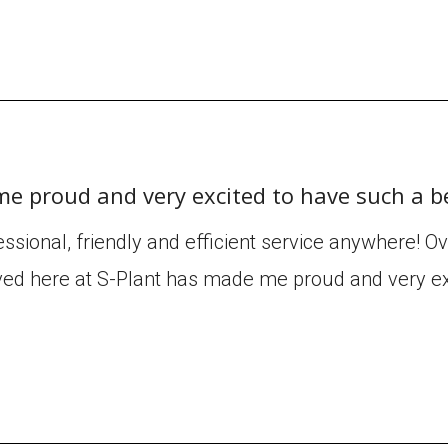
me proud and very excited to have such a b
ssional, friendly and efficient service anywhere! O
ved here at S-Plant has made me proud and very ex