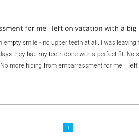
sment for me I left on vacation with a bi
an empty smile - no upper teeth at all. I was leaving
days they had my teeth done with a perfect fit. No sl
e. No more hiding from embarrassment for me. I left
1