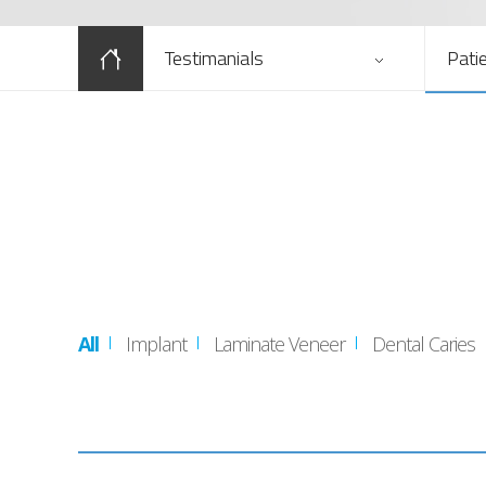
Testimanials
Pati
All
Implant
Laminate Veneer
Dental Caries