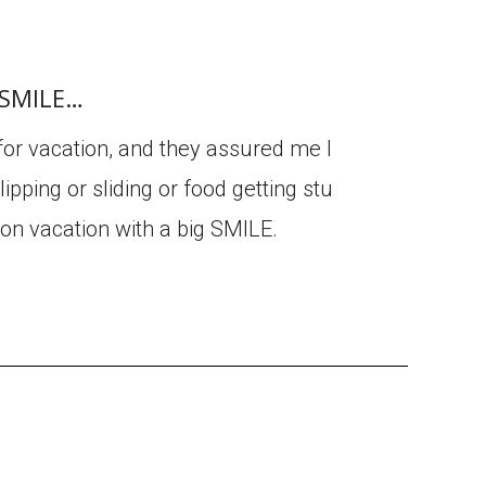
g SMILE…
 for vacation, and they assured me I
ipping or sliding or food getting stu
 on vacation with a big SMILE.