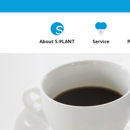
About S-PLANT
Service
P