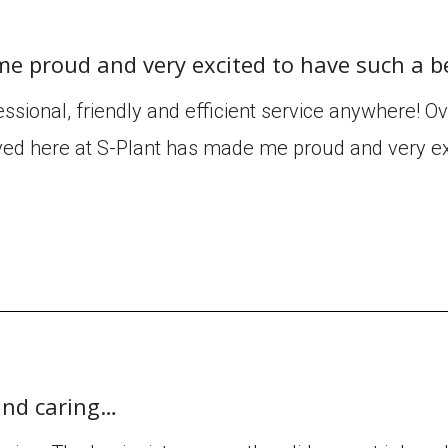
me proud and very excited to have such a b
ssional, friendly and efficient service anywhere! O
ved here at S-Plant has made me proud and very ex
 and caring…