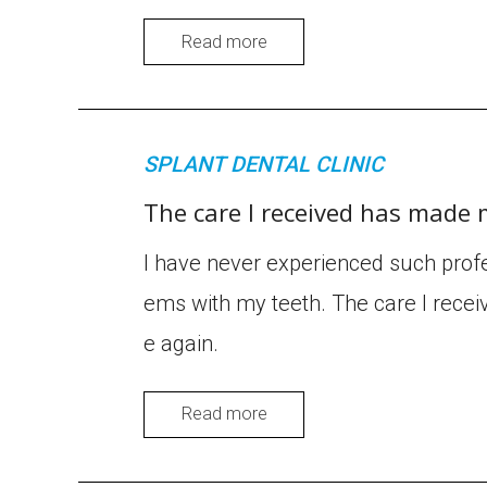
Read more
SPLANT DENTAL CLINIC
The care I received has made 
I have never experienced such profe
ems with my teeth. The care I recei
e again.
Read more