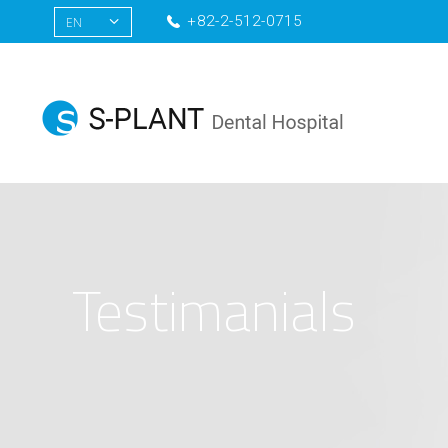
+82-2-512-0715
EN
KR
CN
RU
Testimanials