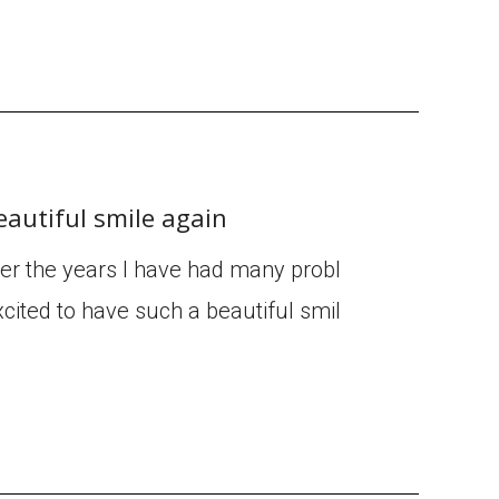
eautiful smile again
ver the years I have had many probl
cited to have such a beautiful smil