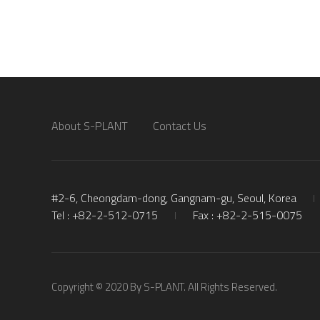
About S-PLANT
Contact Us
#2-6, Cheongdam-dong, Gangnam-gu, Seoul, Korea
Tel : +82-2-512-0715
Fax : +82-2-515-0075
Copyright © 2020 By S-PLANT. All Rights Reserved.