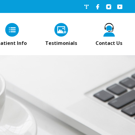
네이버블로그
페이스북
인스타그
유튜
atient Info
Testimonials
Contact Us