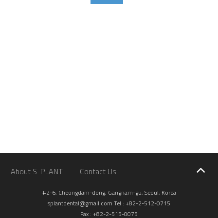
About S-PLANT
Contact Us
#2-6, Cheongdam-dong, Gangnam-gu, Seoul, Korea
splantdental@gmail.com
Tel : +82-2-512-0715
Fax : +82-2-515-0075