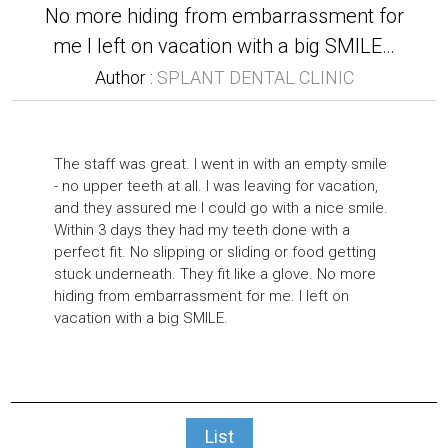
No more hiding from embarrassment for
me I left on vacation with a big SMILE…
Author :
SPLANT DENTAL CLINIC
The staff was great. I went in with an empty smile
- no upper teeth at all. I was leaving for vacation,
and they assured me I could go with a nice smile.
Within 3 days they had my teeth done with a
perfect fit. No slipping or sliding or food getting
stuck underneath. They fit like a glove. No more
hiding from embarrassment for me. I left on
vacation with a big SMILE.
List