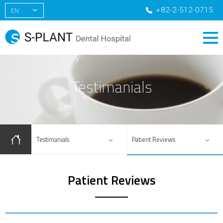
+82-2-512-0715
EN
KR
CN
RU
Testimanials
Testimanials
Patient Reviews
Patient Reviews