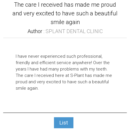
The care I received has made me proud
and very excited to have such a beautiful
smile again
Author :
SPLANT DENTAL CLINIC
I have never experienced such professional,
friendly and efficient service anywhere! Over the
years I have had many problems with my teeth.
The care I received here at S-Plant has made me
proud and very excited to have such a beautiful
smile again.
List