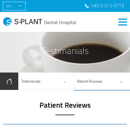
+82-2-512-0715
EN
KR
CN
RU
Testimanials
Testimanials
Patient Reviews
Patient Reviews