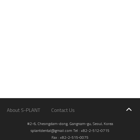
About S-PLANT
Contact Us
#2-6, Cheongdam-dong, Gangnam-gu, Seoul, Korea
splantdental@gmail.com
Tel : +82-2-512-0715
Fax : +82-2-515-0075