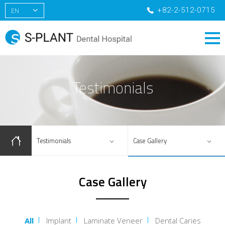
+82-2-512-0715
EN
KR
CN
RU
Testimonials
Testimonials
Case Gallery
Case Gallery
All
Implant
Laminate Veneer
Dental Caries