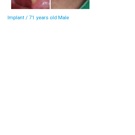
Implant / 71 years old Male
Dental Implants and ...
71 y.o, Kazakhstan, Almaty Operating dentist:Roh Hyun Ki
Read more
Full-implant (upper jaw), Over denture (lower jaw), Sinus-lifti