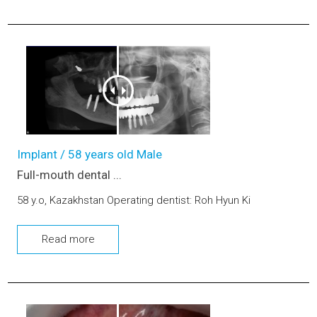
Full-mouth dental implants and prosthetics with sinus lift (u
Implant / 58 years old Male
Full-mouth dental ...
58 y.o, Kazakhstan Operating dentist: Roh Hyun Ki
Read more
Front teeth Esthetic prosthetic (upper jaw)