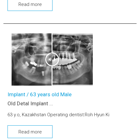
Read more
Old Detal Implant removing, Dental implant, Sinus-lifting, Bo
Implant / 63 years old Male
Old Detal Implant ...
63 y.o, Kazakhstan Operating dentist:Roh Hyun Ki
Read more