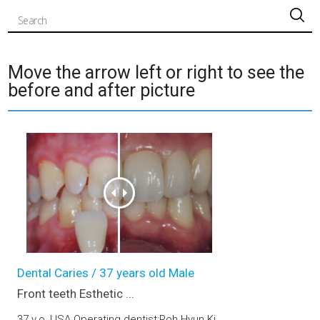
검색
Move the arrow left or right to see the
before and after picture
Front teeth Esthetic prosthetic (upper jaw)
Dental Caries / 37 years old Male
Front teeth Esthetic ...
37 y.o, USA Operating dentist:Roh Hyun Ki