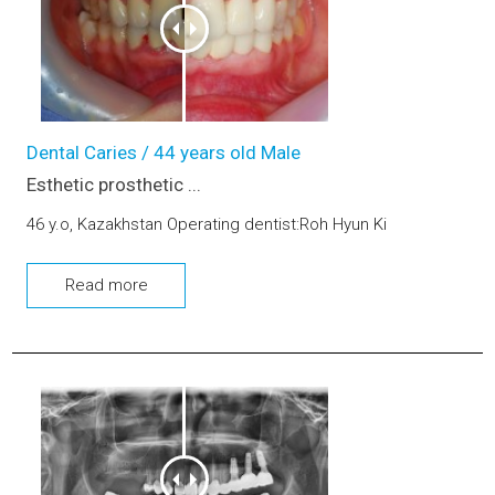
Dental Caries / 44 years old Male
Esthetic prosthetic ...
46 y.o, Kazakhstan Operating dentist:Roh Hyun Ki
Read more
Esthetic prosthetic remake, Dental Implant, Sinus-lifting, Bo