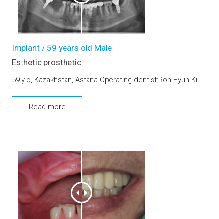
Implant / 59 years old Male
Esthetic prosthetic ...
59 y.o, Kazakhstan, Astana Operating dentist:Roh Hyun Ki
Read more
Dental Implants and Bone graft (upper and lower jaw)