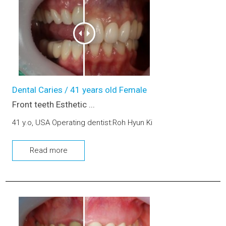
Dental Caries / 41 years old Female
Front teeth Esthetic ...
41 y.o, USA Operating dentist:Roh Hyun Ki
Read more
Esthetic prosthetic (upper, lower jaw)