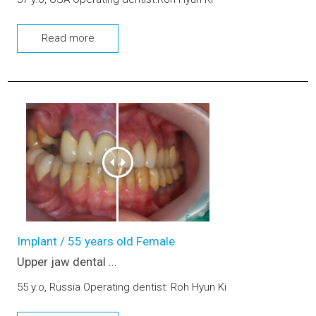
Read more
Upper jaw dental implants and bone graft
Implant / 55 years old Female
Upper jaw dental ...
55 y.o, Russia Operating dentist: Roh Hyun Ki